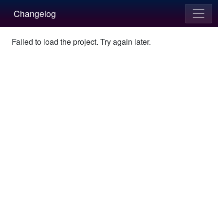
Changelog
Failed to load the project. Try again later.