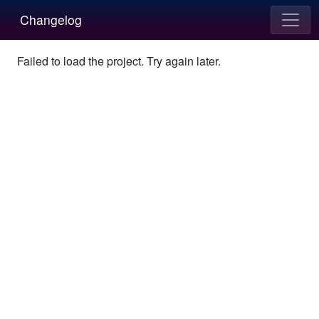
Changelog
Failed to load the project. Try again later.