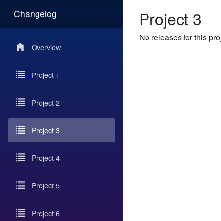
Project 3
Changelog
No releases for this pro
Overview
Project 1
Project 2
Project 3
Project 4
Project 5
Project 6