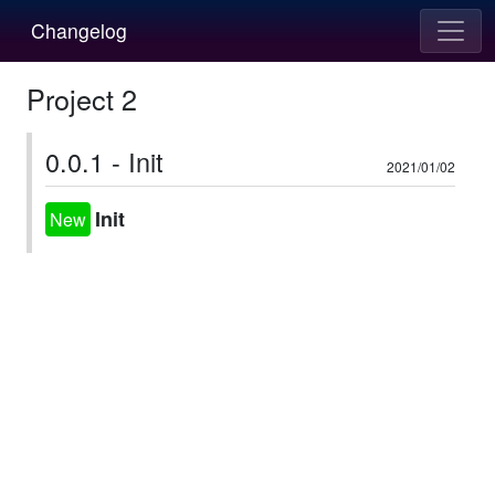
Changelog
Project 2
0.0.1 - Init
2021/01/02
Init
New